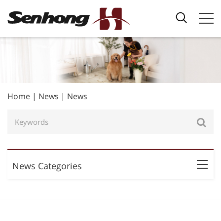
Home
|
News
|
News
News Categories