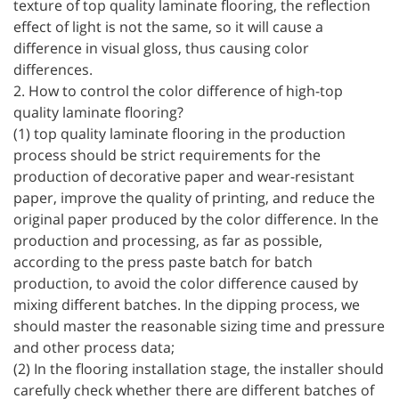
texture of top quality laminate flooring, the reflection
effect of light is not the same, so it will cause a
difference in visual gloss, thus causing color
differences.
2. How to control the color difference of high-top
quality laminate flooring?
(1) top quality laminate flooring in the production
process should be strict requirements for the
production of decorative paper and wear-resistant
paper, improve the quality of printing, and reduce the
original paper produced by the color difference. In the
production and processing, as far as possible,
according to the press paste batch for batch
production, to avoid the color difference caused by
mixing different batches. In the dipping process, we
should master the reasonable sizing time and pressure
and other process data;
(2) In the flooring installation stage, the installer should
carefully check whether there are different batches of