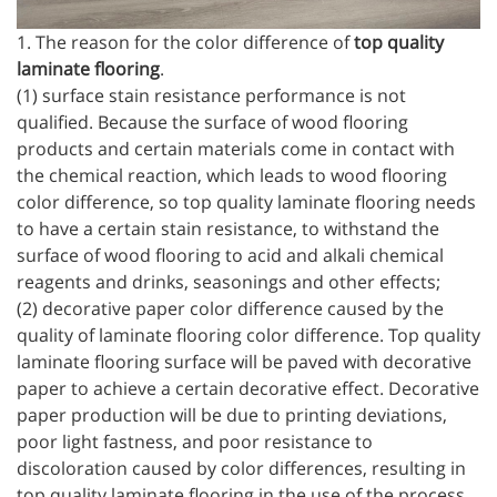
1. The reason for the color difference of
top quality
laminate flooring
.
(1) surface stain resistance performance is not
qualified. Because the surface of wood flooring
products and certain materials come in contact with
the chemical reaction, which leads to wood flooring
color difference, so top quality laminate flooring needs
to have a certain stain resistance, to withstand the
surface of wood flooring to acid and alkali chemical
reagents and drinks, seasonings and other effects;
(2) decorative paper color difference caused by the
quality of laminate flooring color difference. Top quality
laminate flooring surface will be paved with decorative
paper to achieve a certain decorative effect. Decorative
paper production will be due to printing deviations,
poor light fastness, and poor resistance to
discoloration caused by color differences, resulting in
top quality laminate flooring in the use of the process