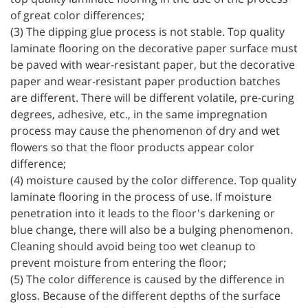
of great color differences;
(3) The dipping glue process is not stable. Top quality
laminate flooring on the decorative paper surface must
be paved with wear-resistant paper, but the decorative
paper and wear-resistant paper production batches
are different. There will be different volatile, pre-curing
degrees, adhesive, etc., in the same impregnation
process may cause the phenomenon of dry and wet
flowers so that the floor products appear color
difference;
(4) moisture caused by the color difference. Top quality
laminate flooring in the process of use. If moisture
penetration into it leads to the floor's darkening or
blue change, there will also be a bulging phenomenon.
Cleaning should avoid being too wet cleanup to
prevent moisture from entering the floor;
(5) The color difference is caused by the difference in
gloss. Because of the different depths of the surface