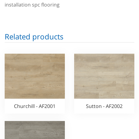
installation spc flooring
Related products
Churchill - AF2001
Sutton - AF2002