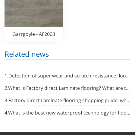
Garrgoyle - AF2003
Related news
1.Detection of super wear and scratch resistance flooring
2.What is Factory direct Laminate flooring? What are the advantages and disadvantages?
3.Factory direct Laminate flooring shopping guide, what is the difference between different kinds of flooring?
4.What is the best new waterproof technology for floor waterproofing