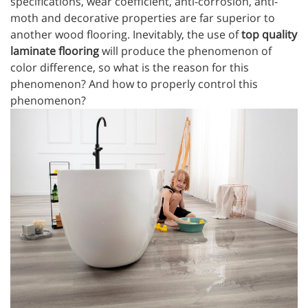
specifications, wear coefficient, anti-corrosion, anti-
moth and decorative properties are far superior to
another wood flooring. Inevitably, the use of
top quality
laminate flooring
will produce the phenomenon of
color difference, so what is the reason for this
phenomenon? And how to properly control this
phenomenon?