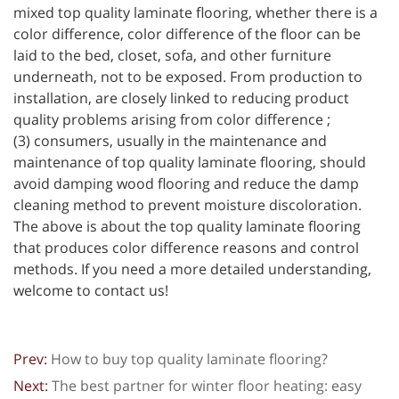
mixed top quality laminate flooring, whether there is a
color difference, color difference of the floor can be
laid to the bed, closet, sofa, and other furniture
underneath, not to be exposed. From production to
installation, are closely linked to reducing product
quality problems arising from color difference ;
(3) consumers, usually in the maintenance and
maintenance of top quality laminate flooring, should
avoid damping wood flooring and reduce the damp
cleaning method to prevent moisture discoloration.
The above is about the top quality laminate flooring
that produces color difference reasons and control
methods. If you need a more detailed understanding,
welcome to contact us!
Prev:
How to buy top quality laminate flooring?
Next:
The best partner for winter floor heating: easy