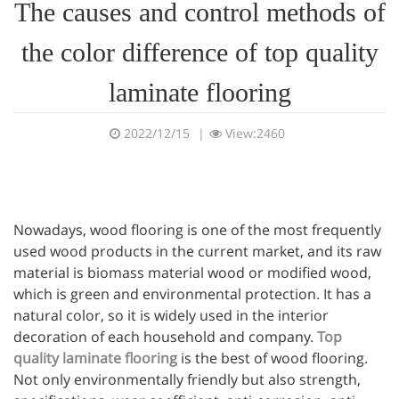
The causes and control methods of
the color difference of top quality
laminate flooring
2022/12/15
|
View:2460
Nowadays, wood flooring is one of the most frequently
used wood products in the current market, and its raw
material is biomass material wood or modified wood,
which is green and environmental protection. It has a
natural color, so it is widely used in the interior
decoration of each household and company.
Top
quality laminate flooring
is the best of wood flooring.
Not only environmentally friendly but also strength,