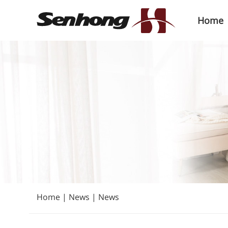
Home
Home
|
News
|
News