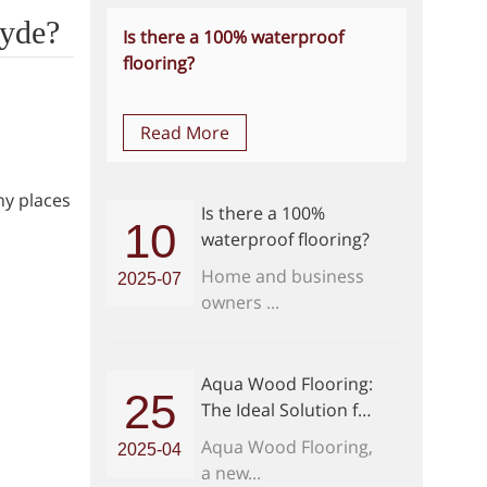
hyde?
Is there a 100% waterproof
flooring?
Read More
ny places
Is there a 100%
10
waterproof flooring?
Home and business
2025-07
owners ...
Aqua Wood Flooring:
25
The Ideal Solution for
Modern Home
Aqua Wood Flooring,
2025-04
Interiors
a new...