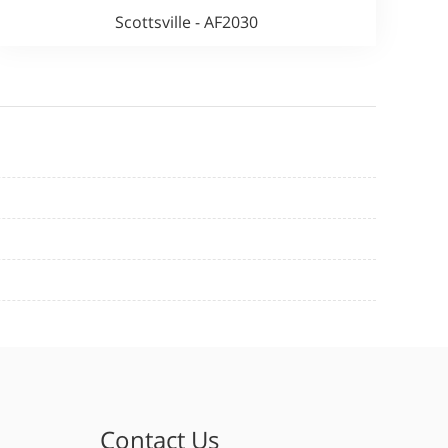
Scottsville - AF2030
Contact Us