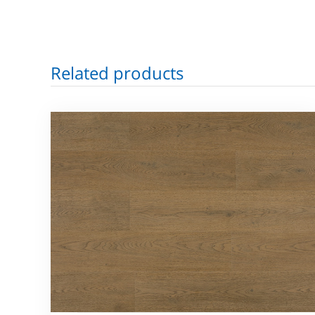
Related products