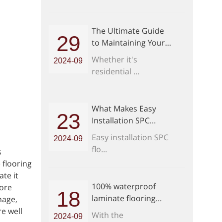
The Ultimate Guide
29
to Maintaining Your
Easy Installation SPC
Whether it's
2024-09
Flooring
residential ...
What Makes Easy
23
Installation SPC
Flooring a Game
Easy installation SPC
2024-09
Changer
flo...
s
 flooring
te it
100% waterproof
more
18
laminate flooring
nage,
Purchase Guide
re well
With the
2024-09