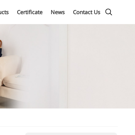
ucts
Certificate
News
Contact Us