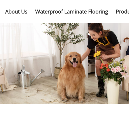
About Us
Waterproof Laminate Flooring
Prod