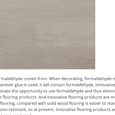
formaldehyde comes from. When decorating, formaldehyde i
rever glue is used, it will contain formaldehyde, innovative
inate the opportunity to use formaldehyde and thus elimina
e flooring products
. And innovative flooring products are 
flooring, compared with solid wood flooring is easier to ma
ion-resistant, so at present, innovative flooring products a