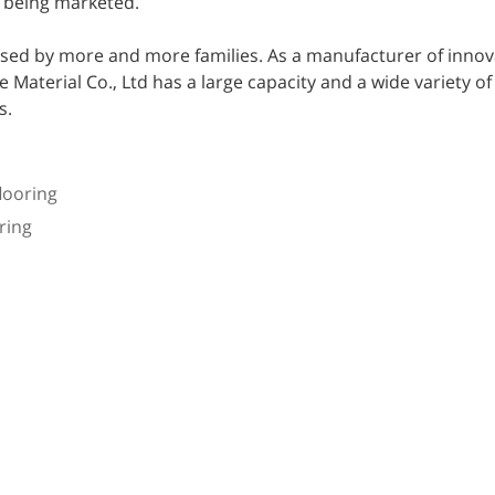
o being marketed.
sed by more and more families. As a manufacturer of innov
aterial Co., Ltd has a large capacity and a wide variety of
s.
looring
ring