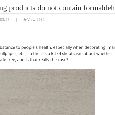
oring products do not contain formalde
/03/25
|
View:2782
ubstance to people's health, especially when decorating, ma
allpaper, etc., so there's a lot of skepticism about whether
de-free, and is that really the case?