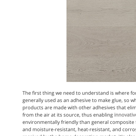
The first thing we need to understand is where 
generally used as an adhesive to make glue, so whe
products are made with other adhesives that elim
from the air at its source, thus enabling
innovativ
environmentally friendly than general composite 
and moisture-resistant, heat-resistant, and corros