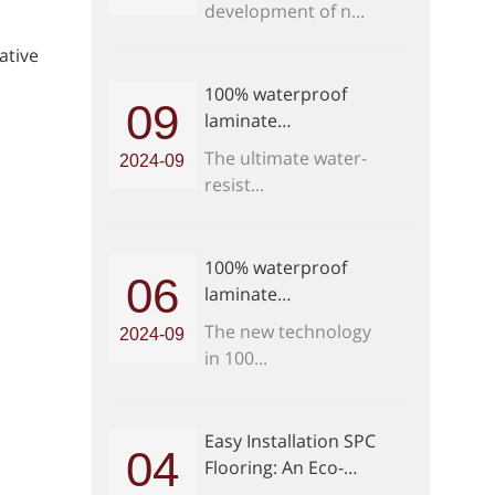
development of n...
ative
100% waterproof
09
laminate
flooring:How to
The ultimate water-
2024-09
install waterproof
resist...
laminate flooring in
bathroom
100% waterproof
06
laminate
flooring:How do you
The new technology
2024-09
maintain waterproof
in 100...
laminate flooring
Easy Installation SPC
04
Flooring: An Eco-
Friendly Choice for