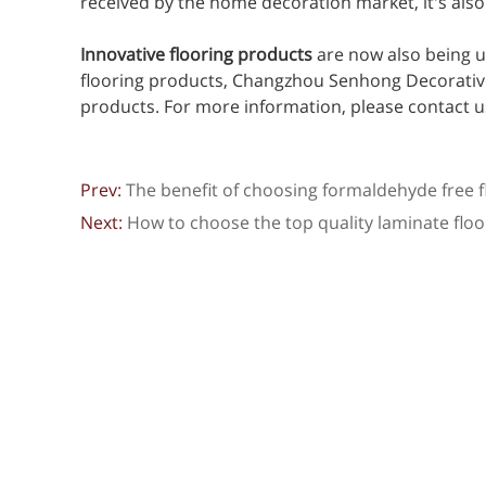
received by the home decoration market, it's als
Innovative flooring products
are now also being u
flooring products, Changzhou Senhong Decorative M
products. For more information, please contact u
Prev:
The benefit of choosing formaldehyde free f
Next:
How to choose the top quality laminate floo