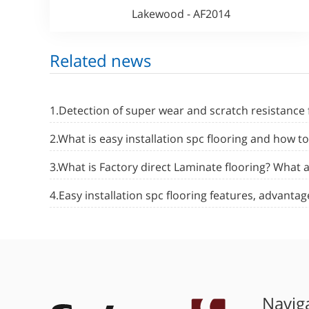
Lakewood - AF2014
Related news
1.Detection of super wear and scratch resistance 
2.What is easy installation spc flooring and how t
3.What is Factory direct Laminate flooring? What
4.Easy installation spc flooring features, advant
Navig