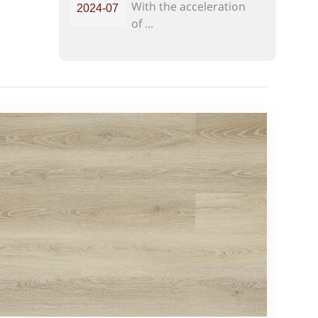
With the acceleration
2024-07
Modern Homes
of ...