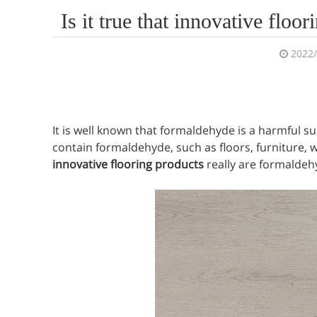
Is it true that innovative flo
2022
It is well known that formaldehyde is a harmful s
contain formaldehyde, such as floors, furniture, w
innovative flooring products
really are formaldehy