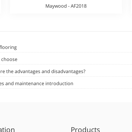
Maywood - AF2018
flooring
o choose
 are the advantages and disadvantages?
ages and maintenance introduction
ation
Products