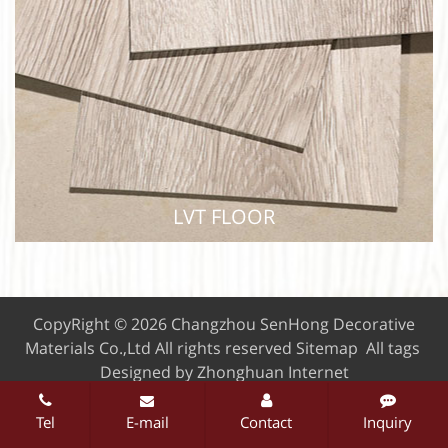
WPC FLOOR
LVT FLOOR
CopyRight © 2026 Changzhou SenHong Decorative
Materials Co.,Ltd
All rights reserved
Sitemap
All tags
Designed by Zhonghuan Internet
Tel
E-mail
Contact
Inquiry