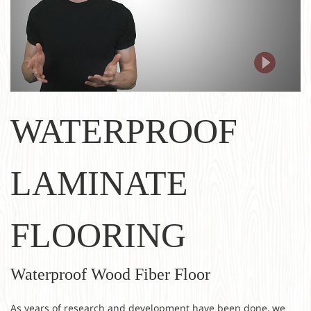
WATERPROOF
LAMINATE
FLOORING
Waterproof Wood Fiber Floor
As years of research and development have been done, we