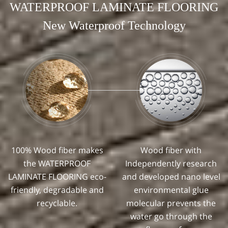
WATERPROOF LAMINATE FLOORING
New Waterproof Technology
100% Wood fiber makes
Wood fiber with
the WATERPROOF
Independently research
LAMINATE FLOORING eco-
and developed nano level
friendly, degradable and
environmental glue
recyclable.
molecular prevents the
water go through the