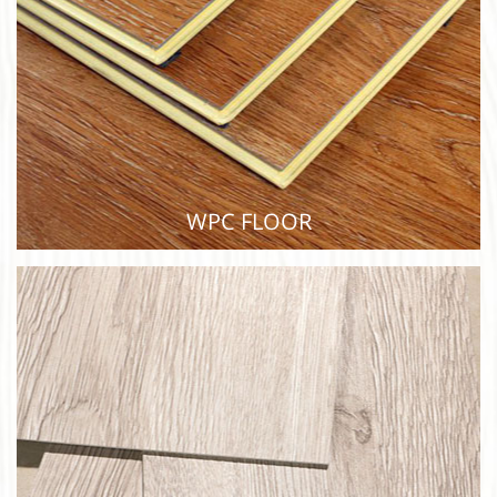
WPC FLOOR