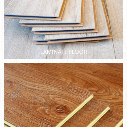
LAMINATE FLOOR
LAMINATE FLOOR