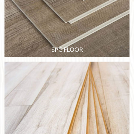
SPC FLOOR
SPC FLOOR