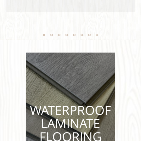
completel...
WATERPROOF
LAMINATE
FLOORING