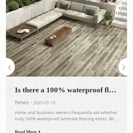
Is there a 100% waterproof flooring?
News
2025-07-10
Home and business owners frequently ask whether
truly 100% waterproof laminate flooring exists​. With
increasing concerns about moisture damage,
flooding, and everyday spills, the demand for
Read More