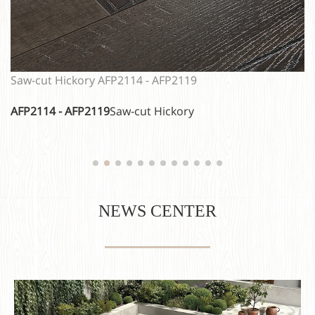
Classic Oak EIR AFP2104 - AFP2108
AFP2104 - AFP2108
Classic Oak EIR
NEWS CENTER