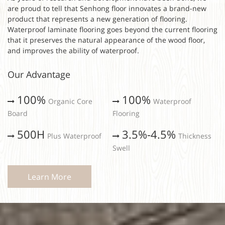
are proud to tell that Senhong floor innovates a brand-new
product that represents a new generation of flooring.
Waterproof laminate flooring goes beyond the current flooring
that it preserves the natural appearance of the wood floor,
and improves the ability of waterproof.
Our Advantage
100%
100%
Organic Core
Waterproof
Board
Flooring
500H
3.5%-4.5%
Plus Waterproof
Thickness
Swell
Learn More