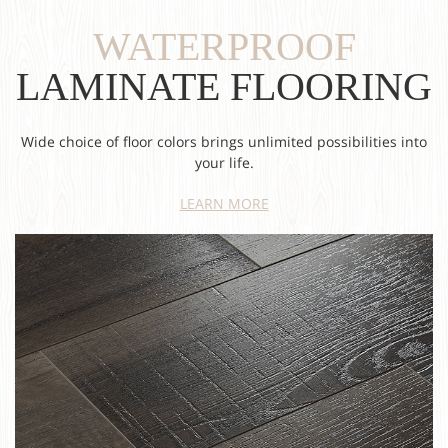
WATERPROOF
LAMINATE FLOORING
Wide choice of floor colors brings unlimited possibilities into
your life.
LEARN MORE