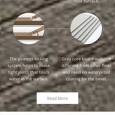
floor surface.
The glueless locking
Grey core board makes it
system helps to make
different from other floor
tight joints that block
and need no waterproof
water in the surface.
coating for the bevel.
Read More