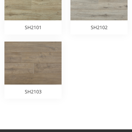
SH2101
SH2102
SH2103