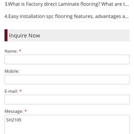
3.What is Factory direct Laminate flooring? What are the advantages and disadvantages?
4.Easy installation spc flooring features, advantages and maintenance introduction
Inquire Now
Name:
*
Mobile:
E-mail:
*
Message:
*