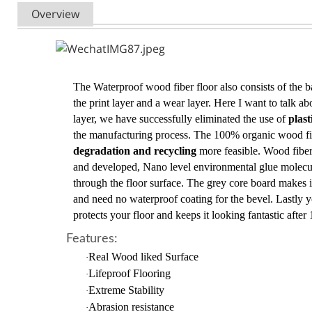
Overview
The Waterproof wood fiber floor also consists of the ba
the print layer and a wear layer. Here I want to talk a
layer, we have successfully eliminated the use of
plas
the manufacturing process. The 100% organic wood f
degradation and recycling
more feasible. Wood fiber
and developed, Nano level environmental glue molecul
through the floor surface. The grey core board makes it
and need no waterproof coating for the bevel. Lastly y
protects your floor and keeps it looking fantastic after 
Features:
Real Wood liked Surface
·
Lifeproof Flooring
·
Extreme Stability
·
Abrasion resistance
·