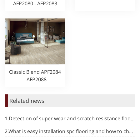
AFP2080 - AFP2083
Classic Blend APF2084
- AFP2088
Related news
1.Detection of super wear and scratch resistance flooring
2.What is easy installation spc flooring and how to choose