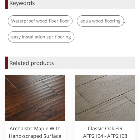
Keywords
,
,
Waterproof wood fiber floor
aqua wood flooring
easy installation spc flooring
Related products
Archaistic Maple With
Classic Oak EIR
Hand-scraped Surface
AFP2104 - AFP2108