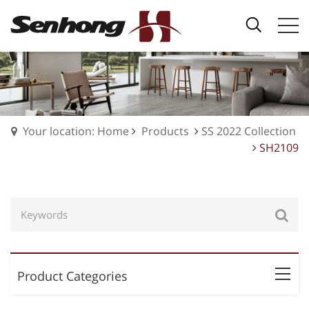
Your location: Home
Products
SS 2022 Collection
SH2109
Product Categories