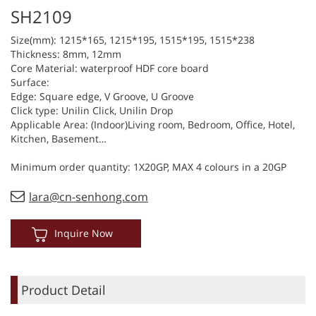
SH2109
Size(mm): 1215*165, 1215*195, 1515*195, 1515*238
Thickness: 8mm, 12mm
Core Material: waterproof HDF core board
Surface:
Edge: Square edge, V Groove, U Groove
Click type: Unilin Click, Unilin Drop
Applicable Area: (Indoor)Living room, Bedroom, Office, Hotel,
Kitchen, Basement…
Minimum order quantity: 1X20GP, MAX 4 colours in a 20GP
lara@cn-senhong.com
Inquire Now
Product Detail