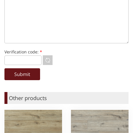
Verification code:
*
Other products