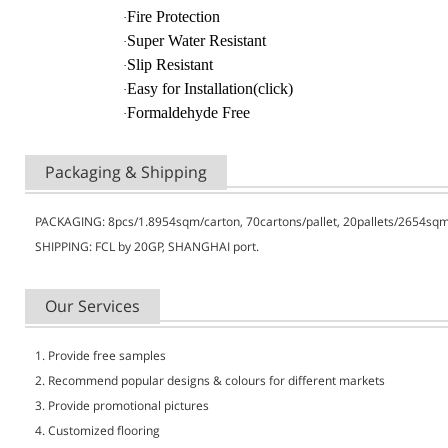
Fire Protection
·
Super Water Resistant
·
Slip Resistant
·
Easy for Installation(click)
·
Formaldehyde Free
·
Packaging & Shipping
PACKAGING: 8pcs/1.8954sqm/carton, 70cartons/pallet, 20pallets/2654sq
SHIPPING:
FCL by 20GP, SHANGHAI port.
Our Services
1. Provide free samples
2. Recommend popular designs & colours for different markets
3. Provide promotional pictures
4. Customized flooring