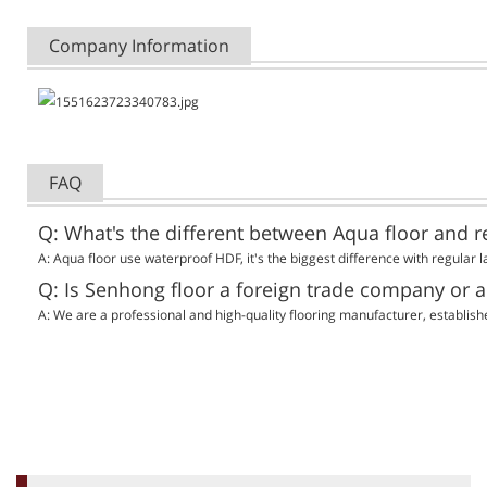
Company Information
FAQ
Q: What's the different between Aqua floor and r
A:
Aqua floor use waterproof HDF, it's the biggest difference with regular l
Q: Is Senhong floor a foreign trade company or 
A:
We are a professional and high-quality flooring manufacturer, establish