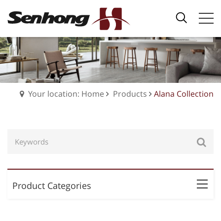
Your location: Home
Products
Alana Collection
Product Categories