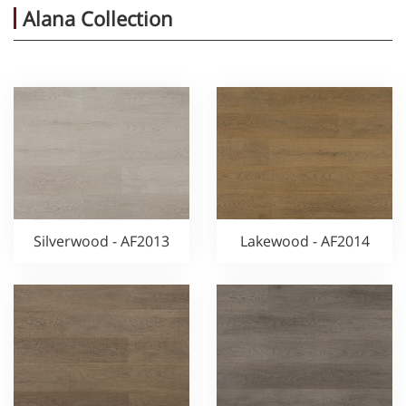
Alana Collection
Silverwood - AF2013
Lakewood - AF2014