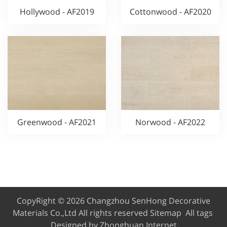
Hollywood - AF2019
Cottonwood - AF2020
Greenwood - AF2021
Norwood - AF2022
CopyRight © 2026 Changzhou SenHong Decorative
Materials Co.,Ltd
All rights reserved
Sitemap
All tags
Designed by Zhonghuan Internet