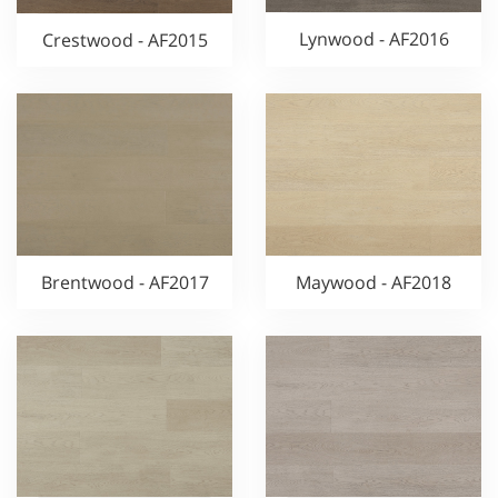
Lynwood - AF2016
Crestwood - AF2015
Brentwood - AF2017
Maywood - AF2018