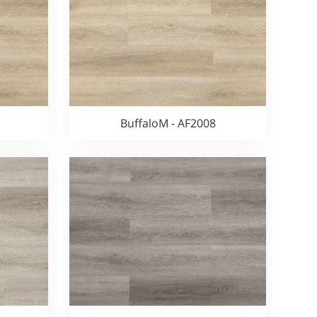
BuffaloM - AF2008