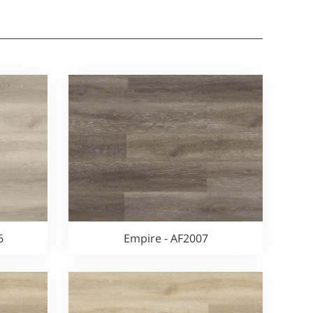
6
Empire - AF2007