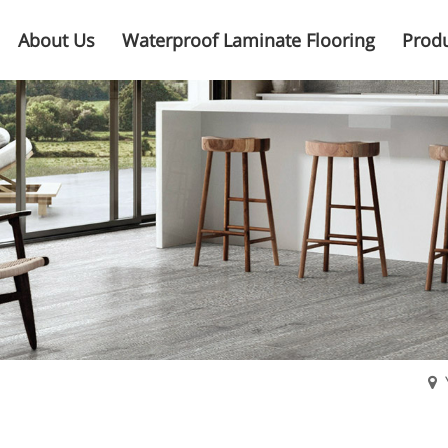
About Us
Waterproof Laminate Flooring
Prod