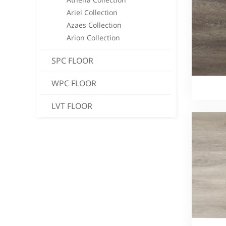
Ariel Collection
Azaes Collection
Arion Collection
SPC FLOOR
WPC FLOOR
LVT FLOOR