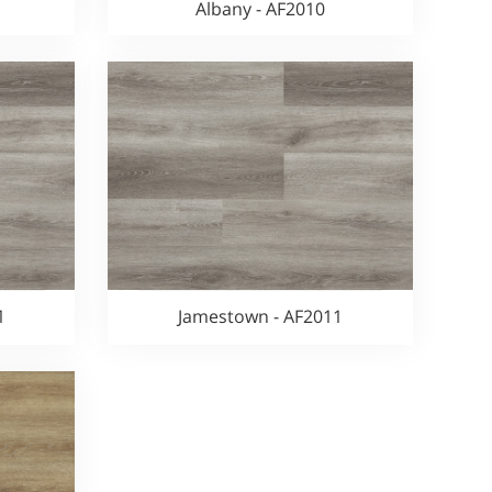
Albany - AF2010
1
Jamestown - AF2011