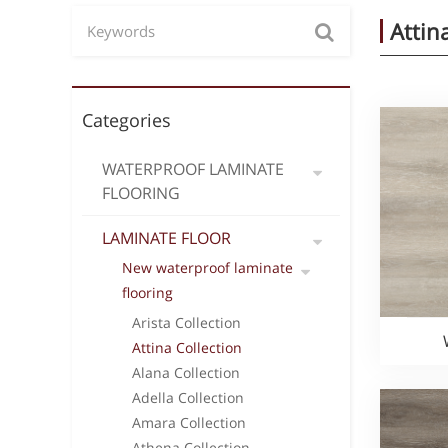
Attin
Categories
WATERPROOF LAMINATE
FLOORING
LAMINATE FLOOR
New waterproof laminate
flooring
Arista Collection
Attina Collection
Alana Collection
Adella Collection
Amara Collection
Athena Collection