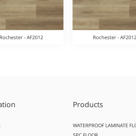
Rochester - AF2012
Rochester - AF201
ation
Products
s
WATERPROOF LAMINATE FL
s
SPC FLOOR