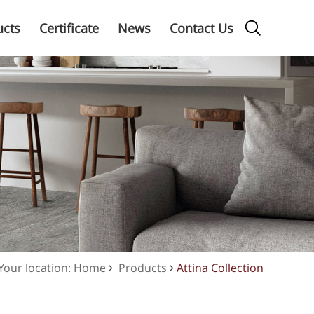
ucts
Certificate
News
Contact Us
Your location: Home
Products
Attina Collection