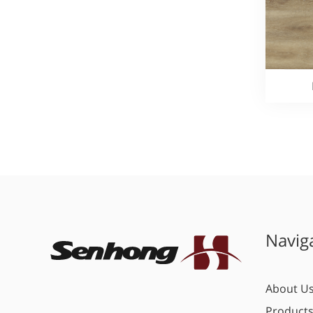
Navig
About U
Product