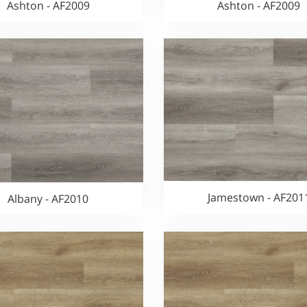
Ashton - AF2009
Ashton - AF2009
Jamestown - AF201
Albany - AF2010