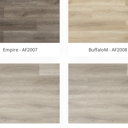
Empire - AF2007
BuffaloM - AF2008