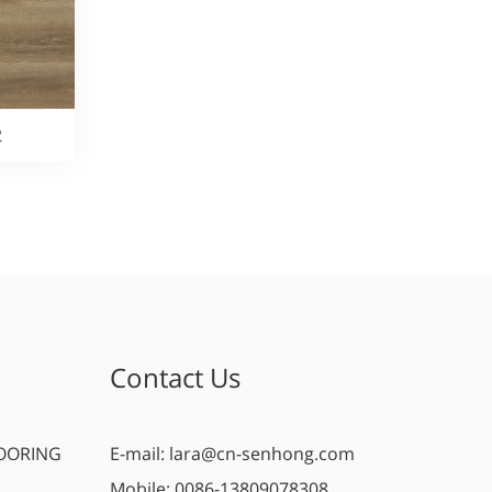
2
Contact Us
OORING
E-mail:
lara@cn-senhong.com
Mobile:
0086-13809078308