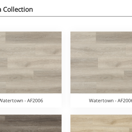
a Collection
Watertown - AF2006
Watertown - AF200