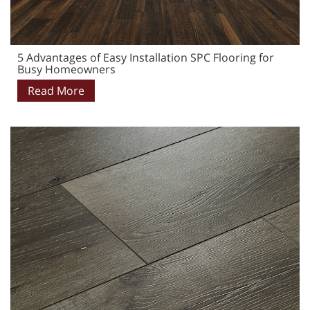
5 Advantages of Easy Installation SPC Flooring for
Busy Homeowners
Read More