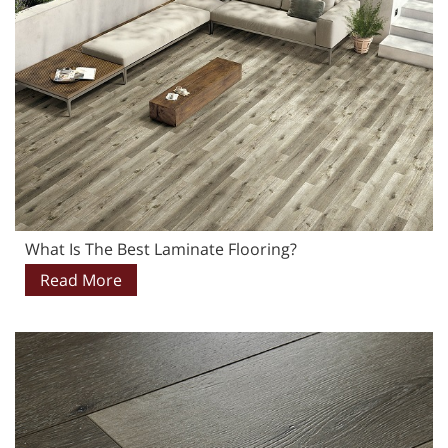
What Is The Best Laminate Flooring?
Read More