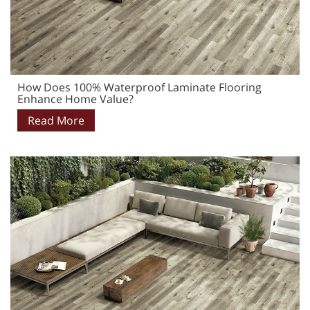
How Does 100% Waterproof Laminate Flooring
Enhance Home Value?
Read More