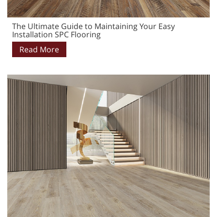
The Ultimate Guide to Maintaining Your Easy
Installation SPC Flooring
Read More