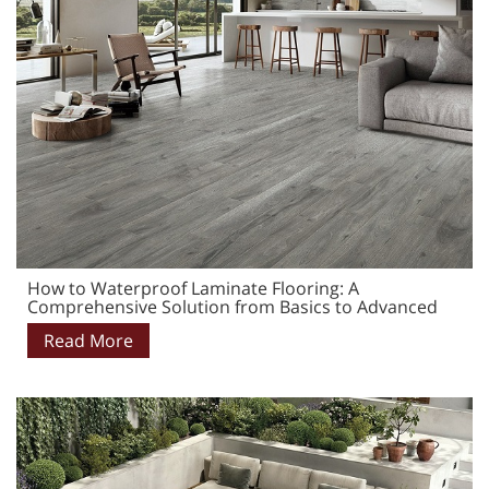
How to Waterproof Laminate Flooring: A
Comprehensive Solution from Basics to Advanced
Read More