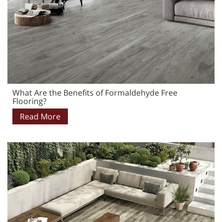
What Are the Benefits of Formaldehyde Free
Flooring?
Read More