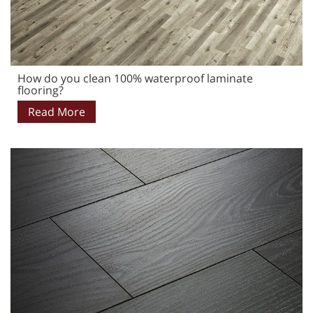
How do you clean 100% waterproof laminate
flooring?
Read More