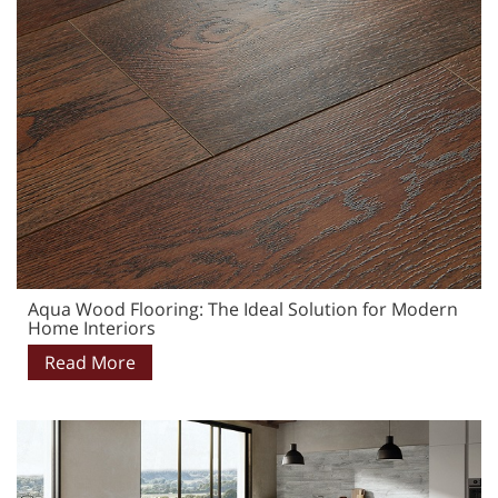
Aqua Wood Flooring: The Ideal Solution for Modern
Home Interiors
Read More