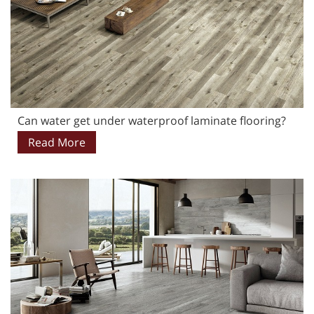
Can water get under waterproof laminate flooring?
Read More