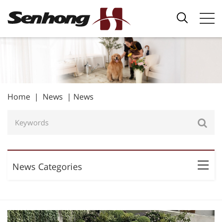
Home
|
News
|
News
News Categories