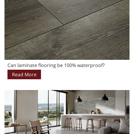
Can laminate flooring be 100% waterproof?
Read More