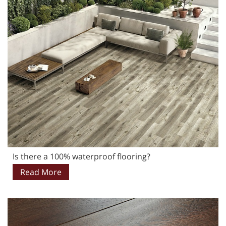
Is there a 100% waterproof flooring?
Read More