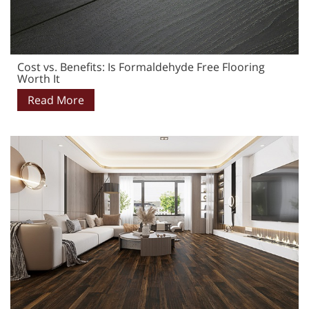
Cost vs. Benefits: Is Formaldehyde Free Flooring
Worth It
Read More