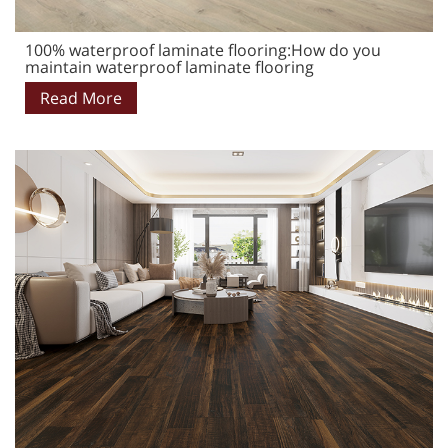
100% waterproof laminate flooring:How do you
maintain waterproof laminate flooring
Read More