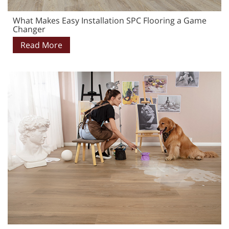
What Makes Easy Installation SPC Flooring a Game
Changer
Read More