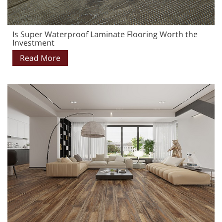
Is Super Waterproof Laminate Flooring Worth the
Investment
Read More