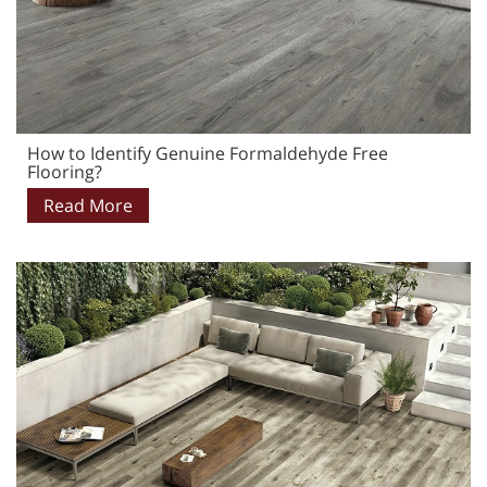
How to Identify Genuine Formaldehyde Free
Flooring?
Read More