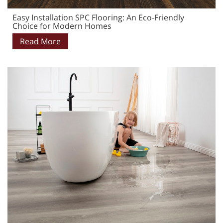
Easy Installation SPC Flooring: An Eco-Friendly
Choice for Modern Homes
Read More