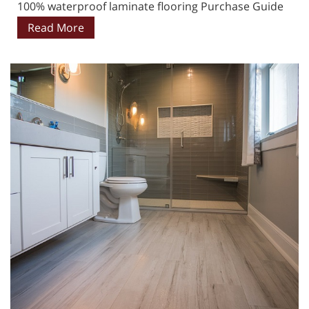
100% waterproof laminate flooring Purchase Guide
Read More