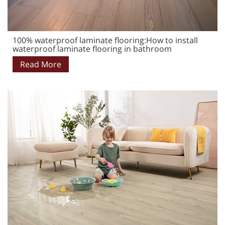
100% waterproof laminate flooring:How to install
waterproof laminate flooring in bathroom
Read More