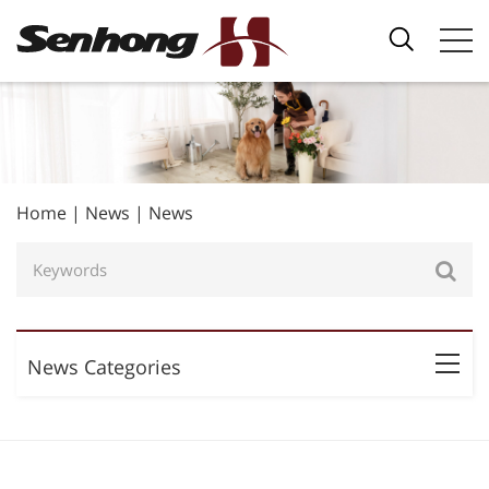
Home
|
News
|
News
News Categories