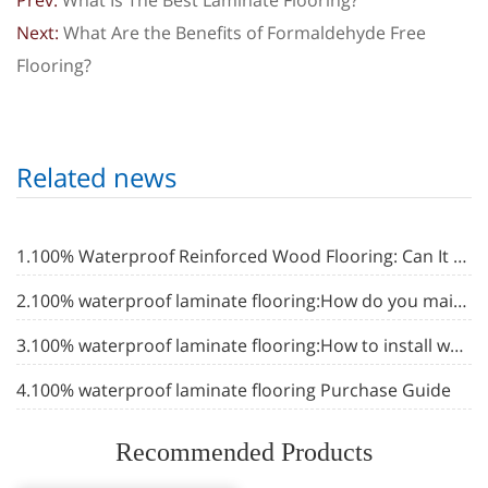
Prev:
What Is The Best Laminate Flooring?
Next:
What Are the Benefits of Formaldehyde Free
Flooring?
Related news
1.100% Waterproof Reinforced Wood Flooring: Can It Really Be 100% Waterproof?
2.100% waterproof laminate flooring:How do you maintain waterproof laminate flooring
3.100% waterproof laminate flooring:How to install waterproof laminate flooring in bathroom
4.100% waterproof laminate flooring Purchase Guide
Recommended Products