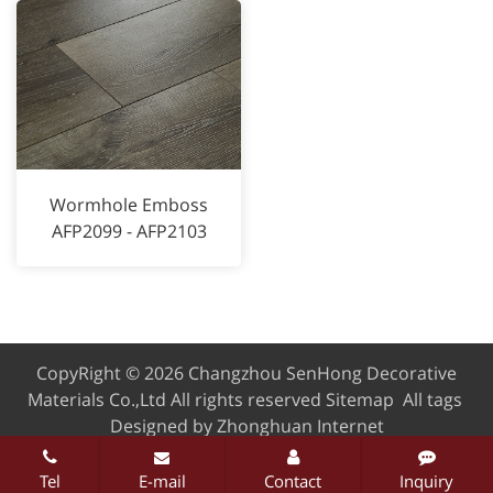
Wormhole Emboss
AFP2099 - AFP2103
CopyRight © 2026 Changzhou SenHong Decorative
Materials Co.,Ltd
All rights reserved
Sitemap
All tags
Designed by Zhonghuan Internet
Tel
E-mail
Contact
Inquiry