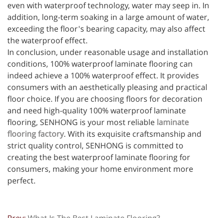
even with waterproof technology, water may seep in. In
addition, long-term soaking in a large amount of water,
exceeding the floor's bearing capacity, may also affect
the waterproof effect.
In conclusion, under reasonable usage and installation
conditions, 100% waterproof laminate flooring can
indeed achieve a 100% waterproof effect. It provides
consumers with an aesthetically pleasing and practical
floor choice. If you are choosing floors for decoration
and need high-quality 100% waterproof laminate
flooring, SENHONG is your most reliable
laminate
flooring factory
. With its exquisite craftsmanship and
strict quality control, SENHONG is committed to
creating the best waterproof laminate flooring for
consumers, making your home environment more
perfect.