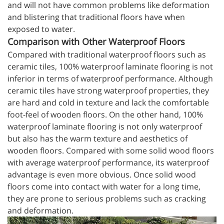
and will not have common problems like deformation
and blistering that traditional floors have when
exposed to water.
Comparison with Other Waterproof Floors
Compared with traditional waterproof floors such as
ceramic tiles, 100% waterproof laminate flooring is not
inferior in terms of waterproof performance. Although
ceramic tiles have strong waterproof properties, they
are hard and cold in texture and lack the comfortable
foot-feel of wooden floors. On the other hand, 100%
waterproof laminate flooring is not only waterproof
but also has the warm texture and aesthetics of
wooden floors. Compared with some solid wood floors
with average waterproof performance, its waterproof
advantage is even more obvious. Once solid wood
floors come into contact with water for a long time,
they are prone to serious problems such as cracking
and deformation.