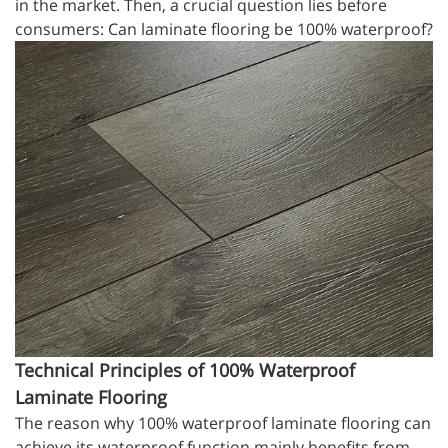
in the market. Then, a crucial question lies before
consumers: Can laminate flooring be 100% waterproof?
Technical Principles of 100% Waterproof
Laminate Flooring
The reason why 100% waterproof laminate flooring can
achieve its waterproof function mainly benefits from