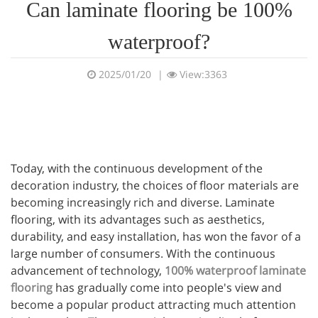
Can laminate flooring be 100%
waterproof?
2025/01/20
|
View:3363
Today, with the continuous development of the
decoration industry, the choices of floor materials are
becoming increasingly rich and diverse. Laminate
flooring, with its advantages such as aesthetics,
durability, and easy installation, has won the favor of a
large number of consumers. With the continuous
advancement of technology,
100% waterproof laminate
flooring
has gradually come into people's view and
become a popular product attracting much attention