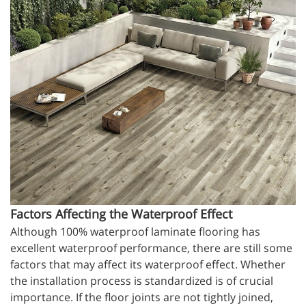
Factors Affecting the Waterproof Effect
Although 100% waterproof laminate flooring has
excellent waterproof performance, there are still some
factors that may affect its waterproof effect. Whether
the installation process is standardized is of crucial
importance. If the floor joints are not tightly joined,