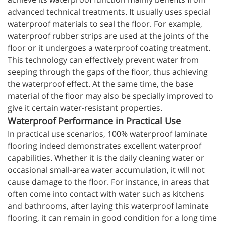
advanced technical treatments. It usually uses special
waterproof materials to seal the floor. For example,
waterproof rubber strips are used at the joints of the
floor or it undergoes a waterproof coating treatment.
This technology can effectively prevent water from
seeping through the gaps of the floor, thus achieving
the waterproof effect. At the same time, the base
material of the floor may also be specially improved to
give it certain water-resistant properties.
Waterproof Performance in Practical Use
In practical use scenarios, 100% waterproof laminate
flooring indeed demonstrates excellent waterproof
capabilities. Whether it is the daily cleaning water or
occasional small-area water accumulation, it will not
cause damage to the floor. For instance, in areas that
often come into contact with water such as kitchens
and bathrooms, after laying this waterproof laminate
flooring, it can remain in good condition for a long time